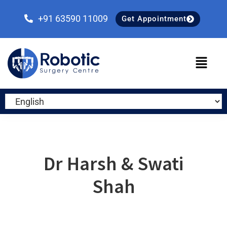
Skip
Skip
Skip
to
to
to
+91 63590 11009
Get Appointment
primary
main
primary
navigation
content
sidebar
Dr Harsh & Swati
Shah