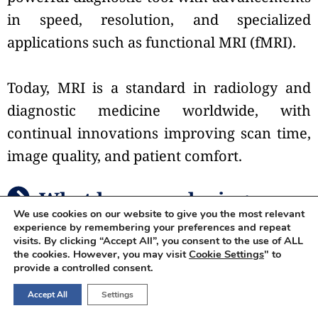
in speed, resolution, and specialized
applications such as functional MRI (fMRI).
Today, MRI is a standard in radiology and
diagnostic medicine worldwide, with
continual innovations improving scan time,
image quality, and patient comfort.
What happens during an
We use cookies on our website to give you the most relevant
MRI scan?
experience by remembering your preferences and repeat
visits. By clicking “Accept All”, you consent to the use of ALL
the cookies. However, you may visit
Cookie Settings
" to
provide a controlled consent.
During a
Magnetic Resonance Imaging
Accept All
Settings
scan, you will lie down on a flat bed that