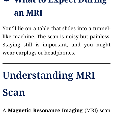
What to Expect During
an MRI
You’ll lie on a table that slides into a tunnel-
like machine. The scan is noisy but painless.
Staying still is important, and you might
wear earplugs or headphones.
Understanding MRI
Scan
A
Magnetic Resonance Imaging
(MRI) scan