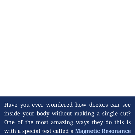
Have you ever wondered how doctors can see
inside your body without making a single cut?
One of the most amazing ways they do this is
with a special test called a
Magnetic Resonance