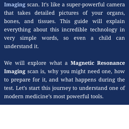
Imaging
scan. It’s like a super-powerful camera
that takes detailed pictures of your organs,
bones, and tissues. This guide will explain
everything about this incredible technology in
very simple words, so even a child can
understand it.
We will explore what a
Magnetic Resonance
Imaging
scan is, why you might need one, how
to prepare for it, and what happens during the
test. Let’s start this journey to understand one of
modern medicine’s most powerful tools.