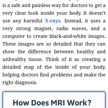
is a safe and painless way for doctors to get a
very clear look inside your body. It doesn’t
use any harmful
X-rays
. Instead, it uses a
very strong magnet, radio waves, and a
computer to create black-and-white images.
These images are so detailed that they can
show the difference between healthy and
unhealthy tissue. Think of it as creating a
detailed map of the inside of your body,
helping doctors find problems and make the
right diagnosis.