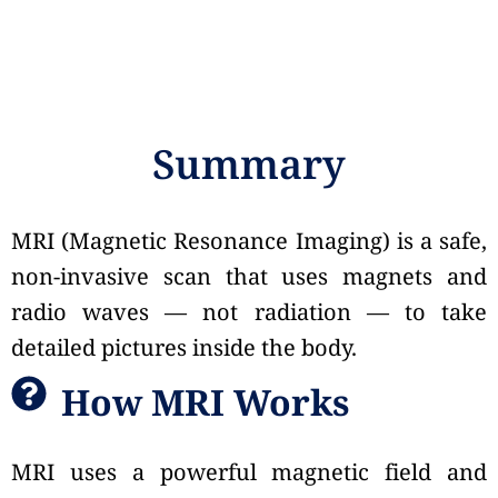
Summary
MRI (Magnetic Resonance Imaging) is a safe,
non-invasive scan that uses magnets and
radio waves — not radiation — to take
detailed pictures inside the body.
How MRI Works
MRI uses a powerful magnetic field and