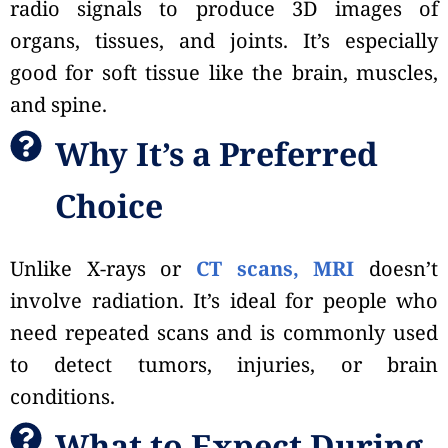
radio signals to produce 3D images of
organs, tissues, and joints. It’s especially
good for soft tissue like the brain, muscles,
and spine.
Why It’s a Preferred
Choice
Unlike X-rays or
CT scans, MRI
doesn’t
involve radiation. It’s ideal for people who
need repeated scans and is commonly used
to detect tumors, injuries, or brain
conditions.