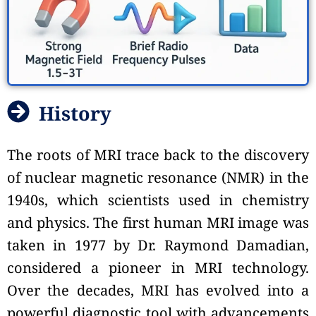
History
The roots of MRI trace back to the discovery
of nuclear magnetic resonance (NMR) in the
1940s, which scientists used in chemistry
and physics. The first human MRI image was
taken in 1977 by Dr. Raymond Damadian,
considered a pioneer in MRI technology.
Over the decades, MRI has evolved into a
powerful diagnostic tool with advancements