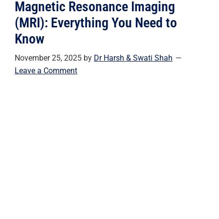
Magnetic Resonance Imaging
(MRI): Everything You Need to
Know
November 25, 2025
by
Dr Harsh & Swati Shah
Leave a Comment