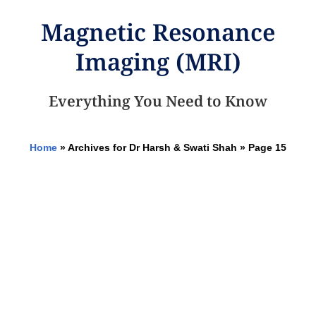
Magnetic Resonance
Imaging (MRI)
Everything You Need to Know
Home
»
Archives for Dr Harsh & Swati Shah
»
Page 15