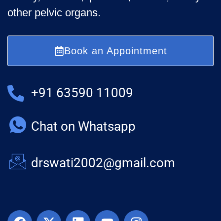
other pelvic organs.
Book an Appointment
+91 63590 11009
Chat on Whatsapp
drswati2002@gmail.com