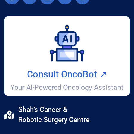
Consult OncoBot ↗️
Your AI-Powered Oncology Assistant
Shah’s Cancer &
Robotic Surgery Centre