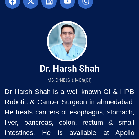
Dr. Harsh Shah
MS, DrNB(GI), MCh(GI)
Dr Harsh Shah is a well known GI & HPB
Robotic & Cancer Surgeon in ahmedabad.
He treats cancers of esophagus, stomach,
liver, pancreas, colon, rectum & small
intestines. He is available at Apollo