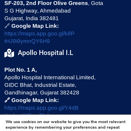
SF-203, 2nd Floor Olive Greens
, Gota
S G Highway, Ahmedabad
Gujarat, India 382481
🔗
Google Map Link:
https://maps.app.goo.gl/k8P
tHJ9i9ymnQY6H9
Apollo Hospital I.L
Plot No. 1 A,
Apollo Hospital International Limited,
GIDC Bhat, Industrial Estate,
Gandhinagar, Gujarat 382428
🔗 Google Map Link:
https://maps.app.goo.gl/Y4dB
HmhmtW9jswPLA
We use cookies on our website to give you the most relevant
experience by remembering your preferences and repeat