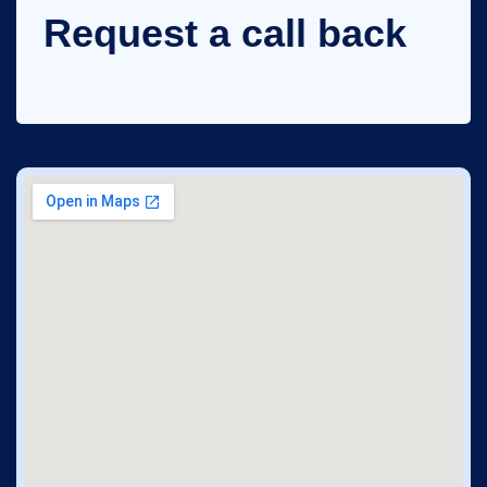
Request a call back