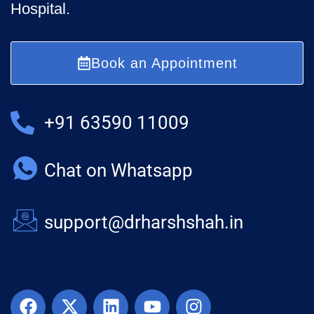
Hospital.
Book an Appointment
+91 63590 11009
Chat on Whatsapp
support@drharshshah.in