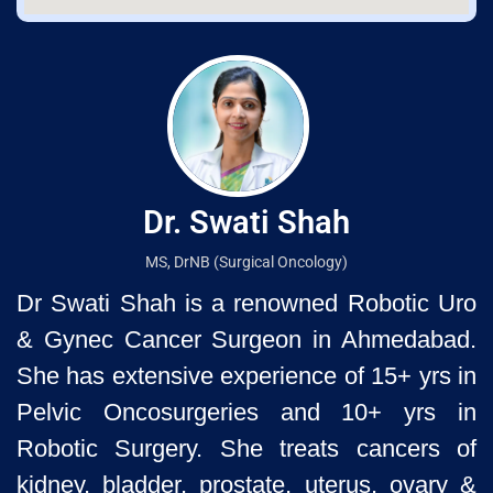
Dr. Swati Shah
MS, DrNB (Surgical Oncology)
Dr Swati Shah is a renowned Robotic Uro
& Gynec Cancer Surgeon
in Ahmedabad.
She has extensive experience of 15+ yrs in
Pelvic
Oncosurgeries and 10+ yrs in
Robotic Surgery. She treats cancers of
kidney, bladder, prostate, uterus, ovary &