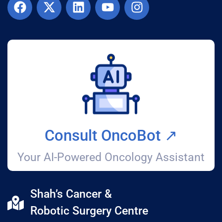
Consult OncoBot ↗️
Your AI-Powered Oncology Assistant
Shah’s Cancer &
Robotic Surgery Centre