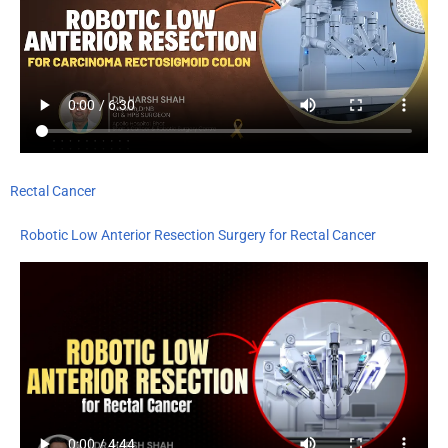
Rectal Cancer
Robotic Low Anterior Resection Surgery for Rectal Cancer