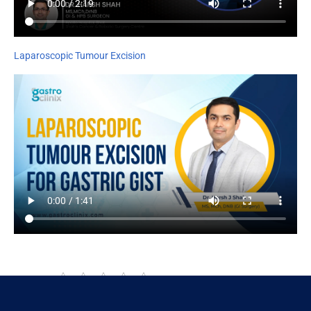
Laparoscopic Tumour Excision
Rate this page