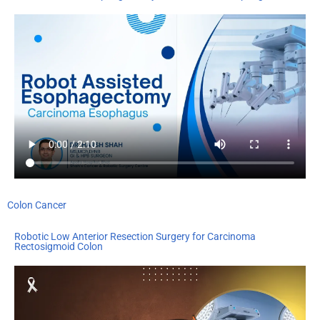
Colon Cancer
Robotic Low Anterior Resection Surgery for Carcinoma
Rectosigmoid Colon