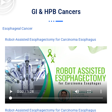
GI & HPB Cancers
Esophageal Cancer
Robot-Assisted Esophagectomy for Carcinoma Esophagus
Robot-Assisted Esophagectomy for Carcinoma Esophagus