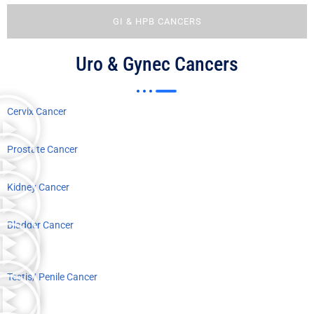
GI & HPB CANCERS
Uro & Gynec Cancers
Cervix Cancer
Prostate Cancer
Kidney Cancer
Bladder Cancer
Testis/ Penile Cancer