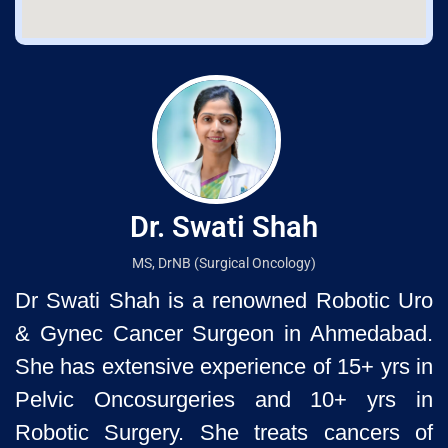
Dr. Swati Shah
MS, DrNB (Surgical Oncology)
Dr Swati Shah is a renowned Robotic Uro
& Gynec Cancer Surgeon
in Ahmedabad.
She has extensive experience of 15+ yrs in
Pelvic
Oncosurgeries and 10+ yrs in
Robotic Surgery. She treats cancers of