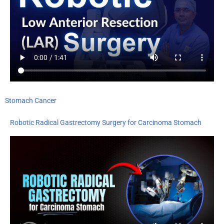
Stomach Cancer
Robotic Radical Gastrectomy Surgery for Carcinoma Stomach