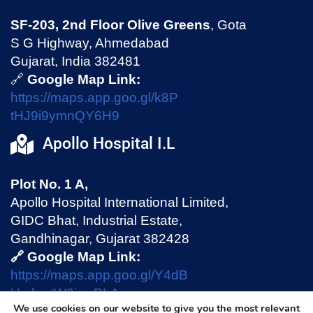
SF-203, 2nd Floor Olive Greens
, Gota
S G Highway, Ahmedabad
Gujarat, India 382481
🔗
Google Map Link:
https://maps.app.goo.gl/k8P
tHJ9i9ymnQY6H9
Apollo Hospital I.L
Plot No. 1 A,
Apollo Hospital International Limited,
GIDC Bhat, Industrial Estate,
Gandhinagar, Gujarat 382428
🔗 Google Map Link:
https://maps.app.goo.gl/Y4dB
HmhmtW9jswPLA
We use cookies on our website to give you the most relevant