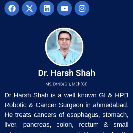
Dr. Harsh Shah
MS, DrNB(GI), MCh(GI)
Dr Harsh Shah is a well known GI & HPB
Robotic & Cancer Surgeon in ahmedabad.
He treats cancers of esophagus, stomach,
liver, pancreas, colon, rectum & small