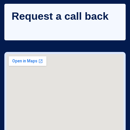
Request a call back