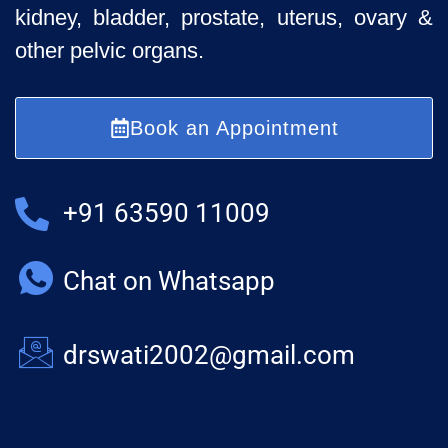
kidney, bladder, prostate, uterus, ovary &
other pelvic organs.
Book an Appointment
+91 63590 11009
Chat on Whatsapp
drswati2002@gmail.com