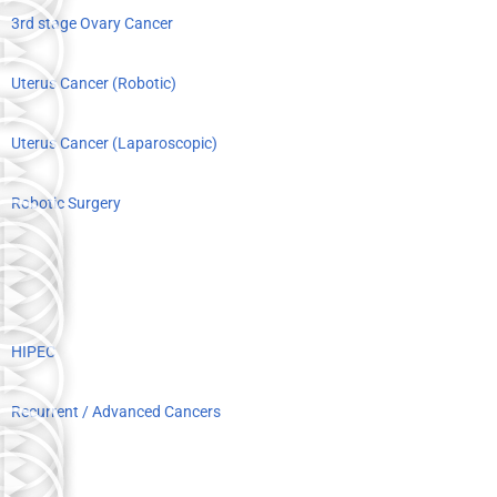
3rd stage Ovary Cancer
Uterus Cancer (Robotic)
Uterus Cancer (Laparoscopic)
Robotic Surgery
HIPEC
Recurrent / Advanced Cancers