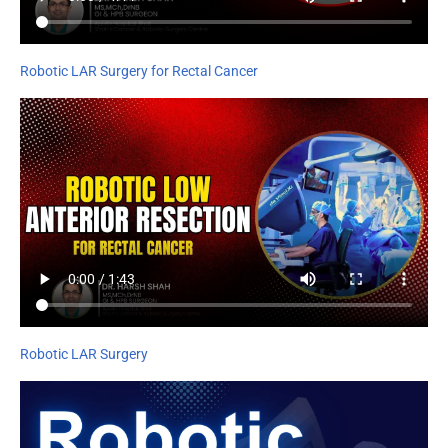
Robotic LAR Surgery for Rectal Cancer
Robotic LAR Surgery