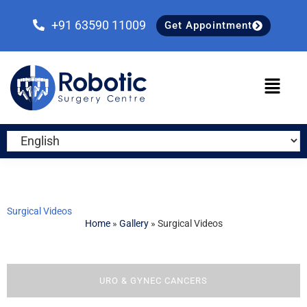
Skip
Skip
Skip
to
to
to
+91 63590 11009
Get Appointment
primary
main
primary
navigation
content
sidebar
Surgical Videos
Home
»
Gallery
»
Surgical Videos
URO & GYNEC CANCERS