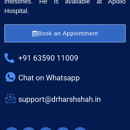
intestines. He is available at Apollo
Hospital.
Book an Appointment
+91 63590 11009
Chat on Whatsapp
support@drharshshah.in