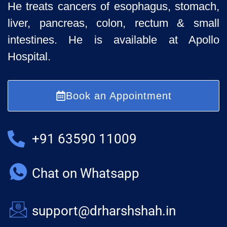
He treats cancers of esophagus, stomach,
liver, pancreas, colon, rectum & small
intestines. He is available at Apollo
Hospital.
Book an Appointment
+91 63590 11009
Chat on Whatsapp
support@drharshshah.in