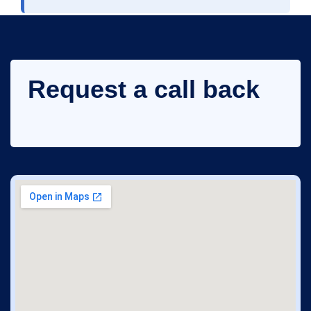
Request a call back