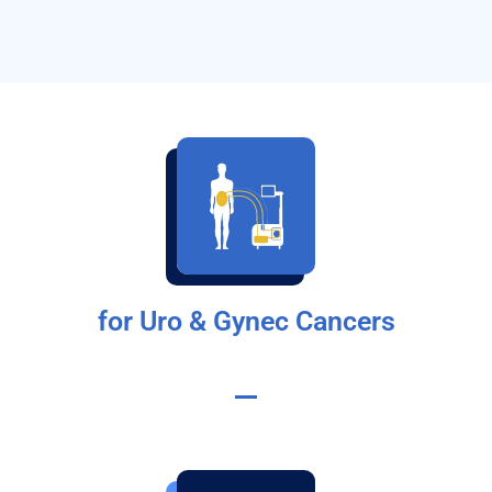
for Uro & Gynec Cancers