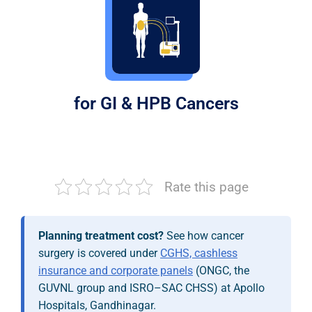
for GI & HPB Cancers
Rate this page
Planning treatment cost?
See how cancer
surgery is covered under
CGHS, cashless
insurance and corporate panels
(ONGC, the
GUVNL group and ISRO–SAC CHSS) at Apollo
Hospitals, Gandhinagar.