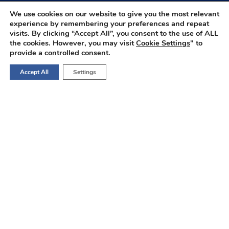
We use cookies on our website to give you the most relevant
experience by remembering your preferences and repeat
visits. By clicking “Accept All”, you consent to the use of ALL
the cookies. However, you may visit
Cookie Settings
" to
provide a controlled consent.
Accept All
Settings
Consult OncoBot ↗️
Your AI-Powered Oncology Assistant