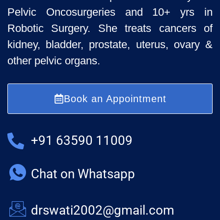
Pelvic
Oncosurgeries and 10+ yrs in
Robotic Surgery. She treats cancers of
kidney, bladder, prostate, uterus, ovary &
other pelvic organs.
Book an Appointment
+91 63590 11009
Chat on Whatsapp
drswati2002@gmail.com