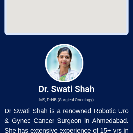
Dr. Swati Shah
MS, DrNB (Surgical Oncology)
Dr Swati Shah is a renowned Robotic Uro
& Gynec Cancer Surgeon
in Ahmedabad.
She has extensive experience of 15+ yrs in