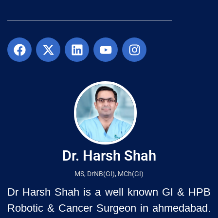
Dr. Harsh Shah
MS, DrNB(GI), MCh(GI)
Dr Harsh Shah is a well known GI & HPB
Robotic & Cancer Surgeon in ahmedabad.