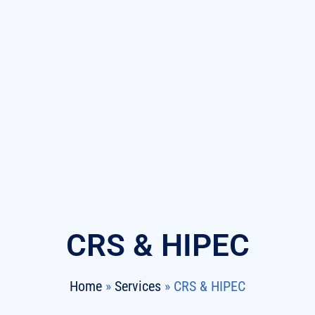
CRS & HIPEC
Home
»
Services
»
CRS & HIPEC