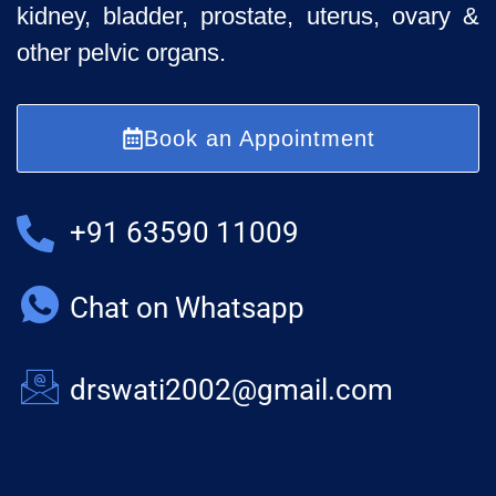
kidney, bladder, prostate, uterus, ovary &
other pelvic organs.
Book an Appointment
+91 63590 11009
Chat on Whatsapp
drswati2002@gmail.com