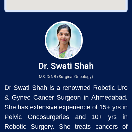
Dr. Swati Shah
MS, DrNB (Surgical Oncology)
Dr Swati Shah is a renowned Robotic Uro
& Gynec Cancer Surgeon
in Ahmedabad.
She has extensive experience of 15+ yrs in
Pelvic
Oncosurgeries and 10+ yrs in
Robotic Surgery. She treats cancers of