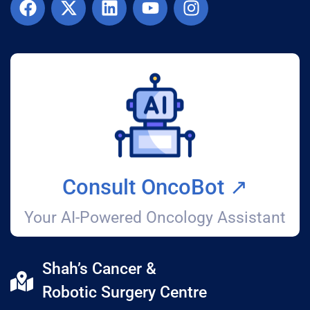
Consult OncoBot ↗️
Your AI-Powered Oncology Assistant
Shah’s Cancer &
Robotic Surgery Centre