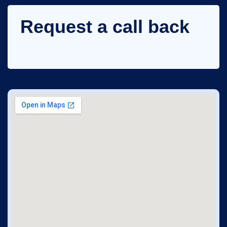
Request a call back