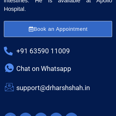
intestines. He is available at Apollo
Hospital.
Book an Appointment
+91 63590 11009
Chat on Whatsapp
support@drharshshah.in