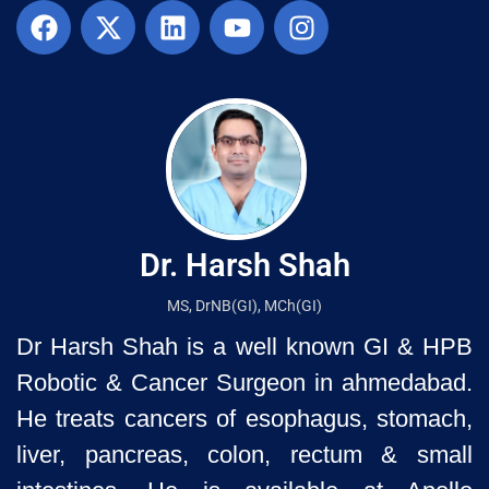
Dr. Harsh Shah
MS, DrNB(GI), MCh(GI)
Dr Harsh Shah is a well known GI & HPB
Robotic & Cancer Surgeon in ahmedabad.
He treats cancers of esophagus, stomach,
liver, pancreas, colon, rectum & small