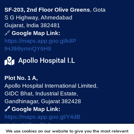
SF-203, 2nd Floor Olive Greens
, Gota
S G Highway, Ahmedabad
Gujarat, India 382481
🔗
Google Map Link:
https://maps.app.goo.gl/k8P
tHJ9i9ymnQY6H9
Apollo Hospital I.L
Plot No. 1 A,
Apollo Hospital International Limited,
GIDC Bhat, Industrial Estate,
Gandhinagar, Gujarat 382428
🔗 Google Map Link:
https://maps.app.goo.gl/Y4dB
HmhmtW9jswPLA
We use cookies on our website to give you the most relevant