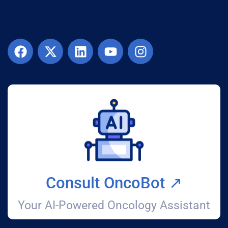
Consult OncoBot ↗️
Your AI-Powered Oncology Assistant