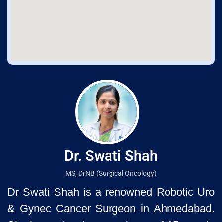
Dr. Swati Shah
MS, DrNB (Surgical Oncology)
Dr Swati Shah is a renowned Robotic Uro
& Gynec Cancer Surgeon
in Ahmedabad.