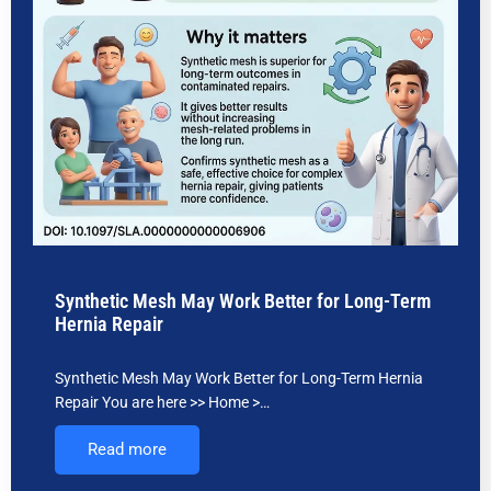
Synthetic Mesh May Work Better for Long-Term
Hernia Repair
Synthetic Mesh May Work Better for Long-Term Hernia
Repair You are here >> Home >…
Read more