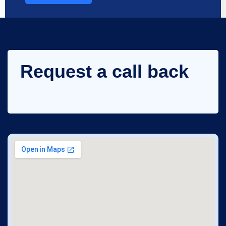
Request a call back