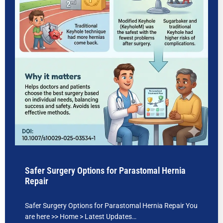
Safer Surgery Options for Parastomal Hernia
Repair
Safer Surgery Options for Parastomal Hernia Repair You
are here >> Home > Latest Updates…