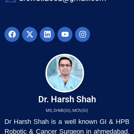
Dr. Harsh Shah
MS, DrNB(GI), MCh(GI)
Dr Harsh Shah is a well known GI & HPB
Robotic & Cancer Surgeon in ahmedabad.