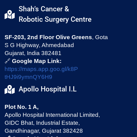
Shah’s Cancer &
Robotic Surgery Centre
SF-203, 2nd Floor Olive Greens
, Gota
S G Highway, Ahmedabad
Gujarat, India 382481
🔗
Google Map Link:
https://maps.app.goo.gl/k8P
tHJ9i9ymnQY6H9
Apollo Hospital I.L
Plot No. 1 A,
Apollo Hospital International Limited,
GIDC Bhat, Industrial Estate,
Gandhinagar, Gujarat 382428