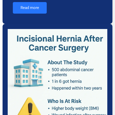
Read more