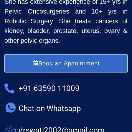
She has extensive experience of 15+ yrs in
Pelvic
Oncosurgeries and 10+ yrs in
Robotic Surgery. She treats cancers of
kidney, bladder, prostate, uterus, ovary &
other pelvic organs.
Book an Appointment
+91 63590 11009
Chat on Whatsapp
drswati2002@gmail.com