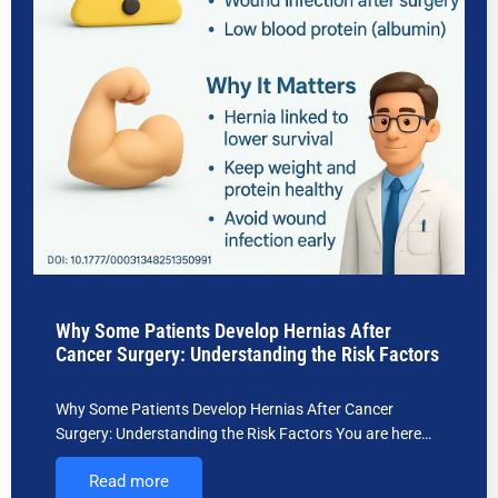
Why Some Patients Develop Hernias After
Cancer Surgery: Understanding the Risk Factors
Why Some Patients Develop Hernias After Cancer
Surgery: Understanding the Risk Factors You are here…
Read more