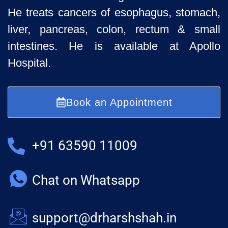
He treats cancers of esophagus, stomach,
liver, pancreas, colon, rectum & small
intestines. He is available at Apollo
Hospital.
Book an Appointment
+91 63590 11009
Chat on Whatsapp
support@drharshshah.in