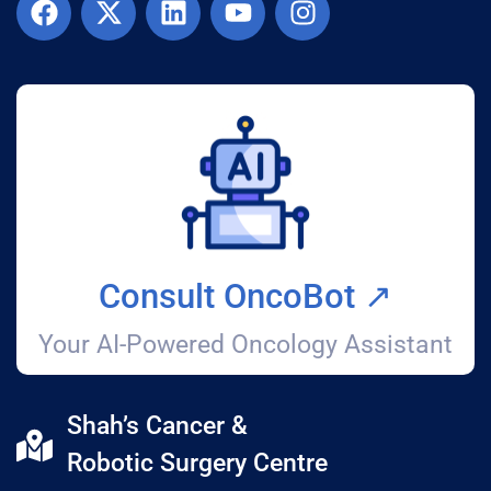
Consult OncoBot ↗️
Your AI-Powered Oncology Assistant
Shah’s Cancer &
Robotic Surgery Centre