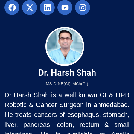
Dr. Harsh Shah
MS, DrNB(GI), MCh(GI)
Dr Harsh Shah is a well known GI & HPB
Robotic & Cancer Surgeon in ahmedabad.
He treats cancers of esophagus, stomach,
liver, pancreas, colon, rectum & small