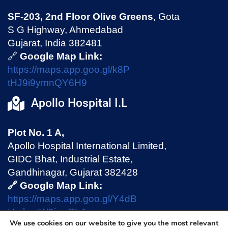
SF-203, 2nd Floor Olive Greens
, Gota
S G Highway, Ahmedabad
Gujarat, India 382481
🔗
Google Map Link:
https://maps.app.goo.gl/k8P
tHJ9i9ymnQY6H9
Apollo Hospital I.L
Plot No. 1 A,
Apollo Hospital International Limited,
GIDC Bhat, Industrial Estate,
Gandhinagar, Gujarat 382428
🔗 Google Map Link:
https://maps.app.goo.gl/Y4dB
HmhmtW9jswPLA
We use cookies on our website to give you the most relevant