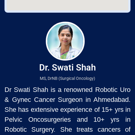
Dr. Swati Shah
MS, DrNB (Surgical Oncology)
Dr Swati Shah is a renowned Robotic Uro
& Gynec Cancer Surgeon
in Ahmedabad.
She has extensive experience of 15+ yrs in
Pelvic
Oncosurgeries and 10+ yrs in
Robotic Surgery. She treats cancers of