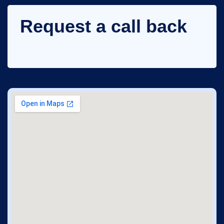
Request a call back