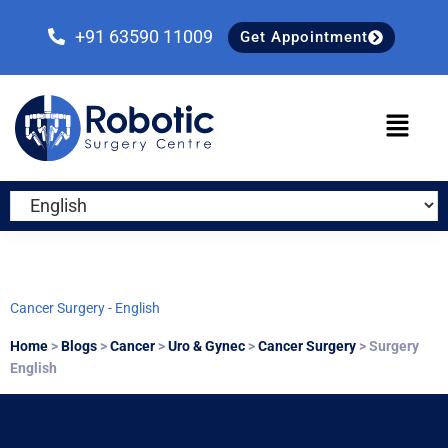
Skip
Skip
Skip
to
to
to
+91 63590 11009
Get Appointment
primary
main
primary
navigation
content
sidebar
Cancer Surgery - English
Home
>
Blogs
>
Cancer
>
Uro & Gynec
>
Cancer Surgery
> Surgery
English