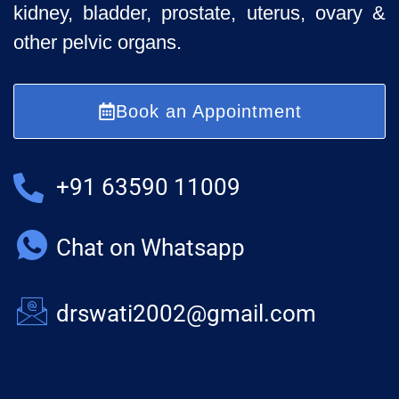
kidney, bladder, prostate, uterus, ovary &
other pelvic organs.
Book an Appointment
+91 63590 11009
Chat on Whatsapp
drswati2002@gmail.com