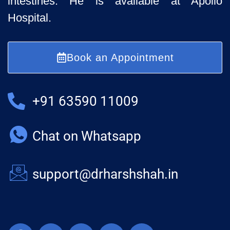
intestines. He is available at Apollo
Hospital.
Book an Appointment
+91 63590 11009
Chat on Whatsapp
support@drharshshah.in