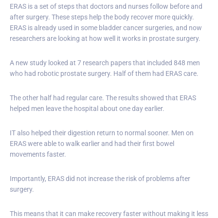
ERAS is a set of steps that doctors and nurses follow before and
after surgery. These steps help the body recover more quickly.
ERAS is already used in some bladder cancer surgeries, and now
researchers are looking at how well it works in prostate surgery.
A new study looked at 7 research papers that included 848 men
who had robotic prostate surgery. Half of them had ERAS care.
The other half had regular care. The results showed that ERAS
helped men leave the hospital about one day earlier.
IT also helped their digestion return to normal sooner. Men on
ERAS were able to walk earlier and had their first bowel
movements faster.
Importantly, ERAS did not increase the risk of problems after
surgery.
This means that it can make recovery faster without making it less