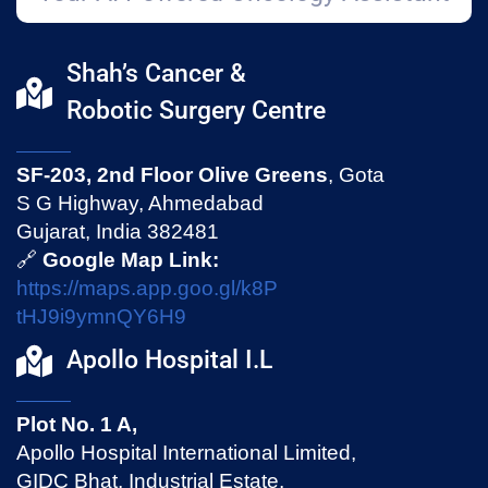
Shah’s Cancer &
Robotic Surgery Centre
SF-203, 2nd Floor Olive Greens
, Gota
S G Highway, Ahmedabad
Gujarat, India 382481
🔗
Google Map Link:
https://maps.app.goo.gl/k8P
tHJ9i9ymnQY6H9
Apollo Hospital I.L
Plot No. 1 A,
Apollo Hospital International Limited,
GIDC Bhat, Industrial Estate,