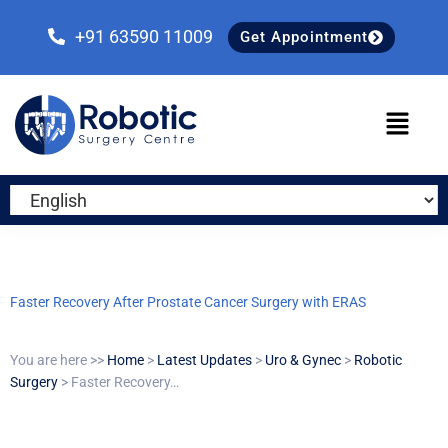
Skip
Skip
Skip
to
to
to
+91 63590 11009
Get Appointment
primary
main
primary
navigation
content
sidebar
Faster Recovery After Prostate Cancer Surgery with ERAS
You are here >>
Home
>
Latest Updates
>
Uro & Gynec
>
Robotic
Surgery
> Faster Recovery…