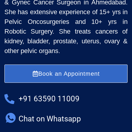
& Gynec Cancer Surgeon
in Ahmedabad.
She has extensive experience of 15+ yrs in
Pelvic
Oncosurgeries and 10+ yrs in
Robotic Surgery. She treats cancers of
kidney, bladder, prostate, uterus, ovary &
other pelvic organs.
Book an Appointment
+91 63590 11009
Chat on Whatsapp