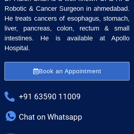
Robotic & Cancer Surgeon in ahmedabad.
He treats cancers of esophagus, stomach,
liver, pancreas, colon, rectum & small
intestines. He is available at Apollo
Hospital.
Book an Appointment
+91 63590 11009
Chat on Whatsapp