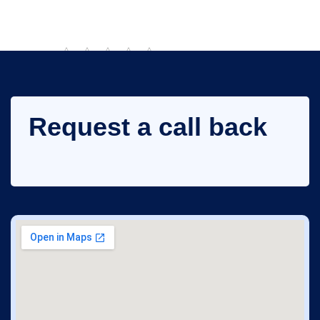
Rate this post
Request a call back