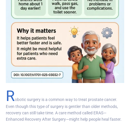
R
obotic surgery is a common way to treat prostate cancer.
Even though this type of surgery is gentler than older methods,
recovery can still take time. A care method called ERAS—
Enhanced Recovery After Surgery—might help people heal faster.