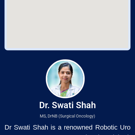
Dr. Swati Shah
MS, DrNB (Surgical Oncology)
Dr Swati Shah is a renowned Robotic Uro