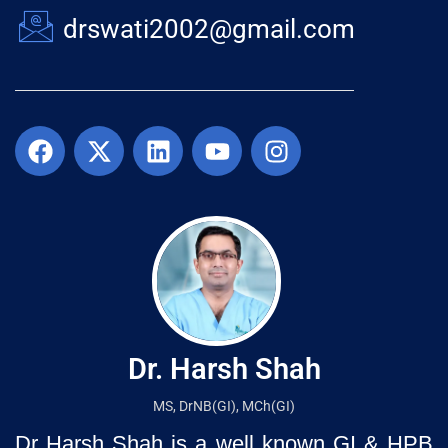
drswati2002@gmail.com
Dr. Harsh Shah
MS, DrNB(GI), MCh(GI)
Dr Harsh Shah is a well known GI & HPB