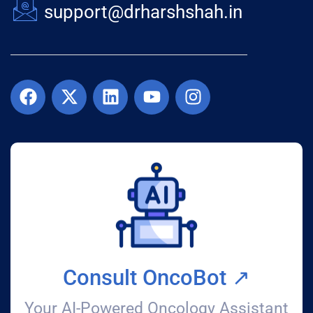
support@drharshshah.in
Consult OncoBot ↗️
Your AI-Powered Oncology Assistant