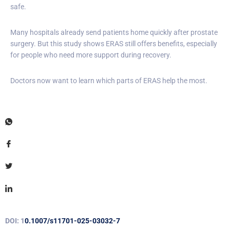
safe.
Many hospitals already send patients home quickly after prostate
surgery. But this study shows ERAS still offers benefits, especially
for people who need more support during recovery.
Doctors now want to learn which parts of ERAS help the most.
DOI: 1
0.1007/s11701-025-03032-7