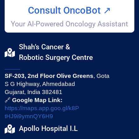
Consult OncoBot ↗️
Your AI-Powered Oncology Assistant
Shah’s Cancer &
Robotic Surgery Centre
SF-203, 2nd Floor Olive Greens
, Gota
S G Highway, Ahmedabad
Gujarat, India 382481
🔗
Google Map Link:
https://maps.app.goo.gl/k8P
tHJ9i9ymnQY6H9
Apollo Hospital I.L