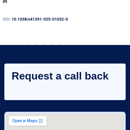
DOI:
10.1038/s41391-025-01032-0
Rate this post
Request a call back