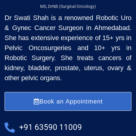
MS, DrNB (Surgical Oncology)
Dr Swati Shah is a renowned Robotic Uro
& Gynec Cancer Surgeon
in Ahmedabad.
She has extensive experience of 15+ yrs in
Pelvic
Oncosurgeries and 10+ yrs in
Robotic Surgery. She treats cancers of
kidney, bladder, prostate, uterus, ovary &
other pelvic organs.
Book an Appointment
+91 63590 11009