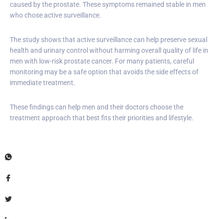
caused by the prostate. These symptoms remained stable in men
who chose active surveillance.
The study shows that active surveillance can help preserve sexual
health and urinary control without harming overall quality of life in
men with low-risk prostate cancer. For many patients, careful
monitoring may be a safe option that avoids the side effects of
immediate treatment.
These findings can help men and their doctors choose the
treatment approach that best fits their priorities and lifestyle.