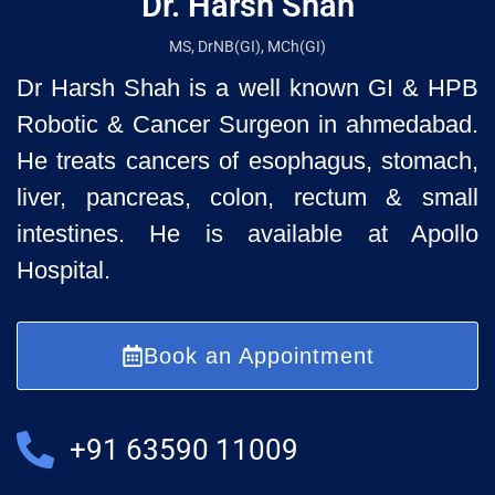
Dr. Harsh Shah
MS, DrNB(GI), MCh(GI)
Dr Harsh Shah is a well known GI & HPB
Robotic & Cancer Surgeon in ahmedabad.
He treats cancers of esophagus, stomach,
liver, pancreas, colon, rectum & small
intestines. He is available at Apollo
Hospital.
Book an Appointment
+91 63590 11009