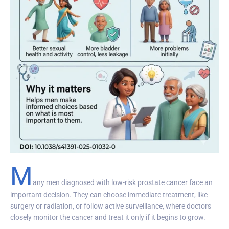
M
any men diagnosed with low-risk prostate cancer face an
important decision. They can choose immediate treatment, like
surgery or radiation, or follow active surveillance, where doctors
closely monitor the cancer and treat it only if it begins to grow.