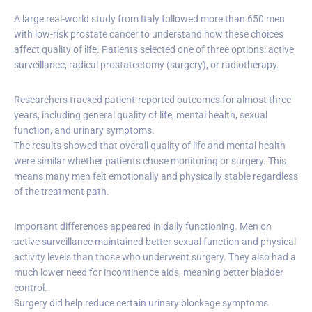
A large real-world study from Italy followed more than 650 men
with low-risk prostate cancer to understand how these choices
affect quality of life. Patients selected one of three options: active
surveillance, radical prostatectomy (surgery), or radiotherapy.
Researchers tracked patient-reported outcomes for almost three
years, including general quality of life, mental health, sexual
function, and urinary symptoms.
The results showed that overall quality of life and mental health
were similar whether patients chose monitoring or surgery. This
means many men felt emotionally and physically stable regardless
of the treatment path.
Important differences appeared in daily functioning. Men on
active surveillance maintained better sexual function and physical
activity levels than those who underwent surgery. They also had a
much lower need for incontinence aids, meaning better bladder
control.
Surgery did help reduce certain urinary blockage symptoms