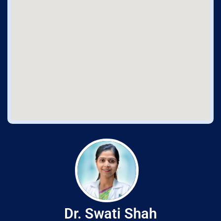
Dr. Swati Shah