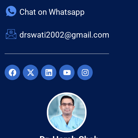
Chat on Whatsapp
drswati2002@gmail.com