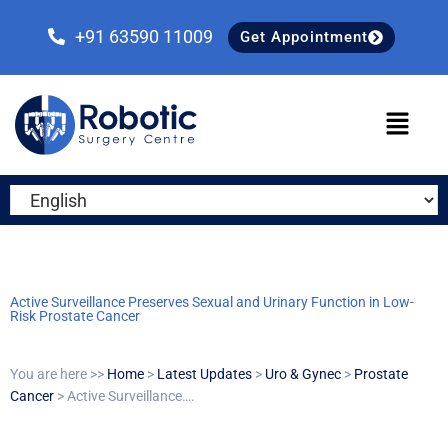
Skip
Skip
Skip
to
to
to
+91 63590 11009
Get Appointment
primary
main
primary
navigation
content
sidebar
Active Surveillance Preserves Sexual and Urinary Function in Low-
Risk Prostate Cancer
You are here >>
Home
>
Latest Updates
>
Uro & Gynec
>
Prostate
Cancer
> Active Surveillance….