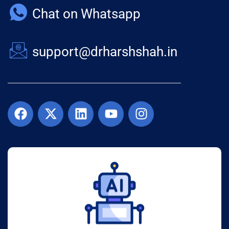
Chat on Whatsapp
support@drharshshah.in