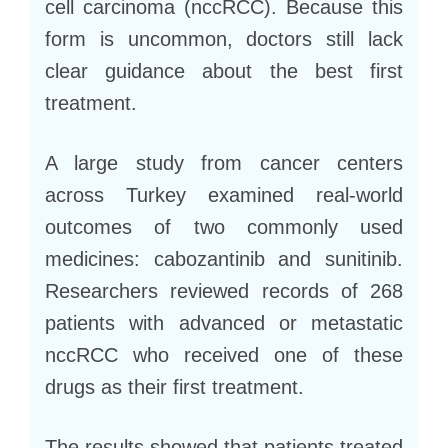
cell carcinoma (nccRCC). Because this
form is uncommon, doctors still lack
clear guidance about the best first
treatment.
A large study from cancer centers
across Turkey examined real-world
outcomes of two commonly used
medicines: cabozantinib and sunitinib.
Researchers reviewed records of 268
patients with advanced or metastatic
nccRCC who received one of these
drugs as their first treatment.
The results showed that patients treated