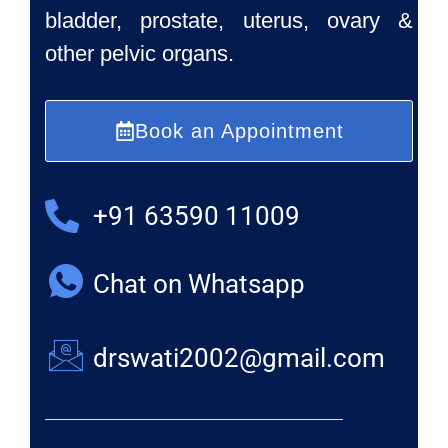
bladder, prostate, uterus, ovary &
other pelvic organs.
Book an Appointment
+91 63590 11009
Chat on Whatsapp
drswati2002@gmail.com