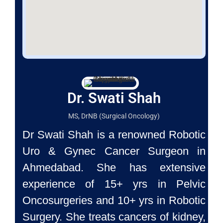
Dr. Swati Shah
MS, DrNB (Surgical Oncology)
Dr Swati Shah is a renowned Robotic
Uro & Gynec Cancer Surgeon
in
Ahmedabad. She has extensive
experience of 15+ yrs in Pelvic
Oncosurgeries and 10+ yrs in Robotic
Surgery. She treats cancers of
kidney,