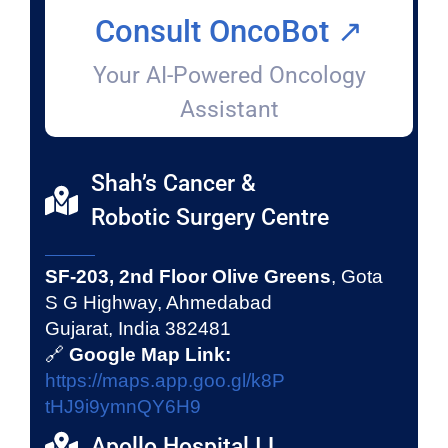
Consult OncoBot ↗️
Your AI-Powered Oncology
Assistant
Shah’s Cancer &
Robotic Surgery Centre
SF-203, 2nd Floor Olive Greens
, Gota
S G Highway, Ahmedabad
Gujarat, India 382481
🔗
Google Map Link:
https://maps.app.goo.gl/k8P
tHJ9i9ymnQY6H9
Apollo Hospital I.L