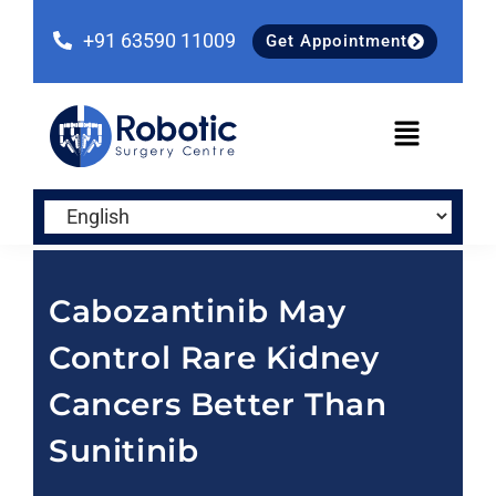
Skip
Skip
Skip
to
to
to
+91 63590 11009
Get Appointment
primary
main
primary
navigation
content
sidebar
Cabozantinib May
Control Rare Kidney
Cancers Better Than
Sunitinib