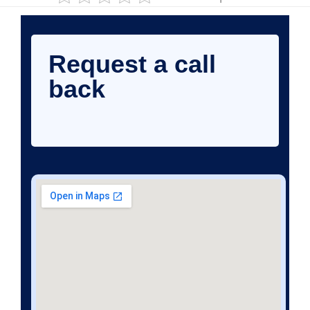
Request a call
back