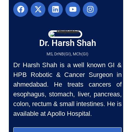
Dr. Harsh Shah
MS, DrNB(GI), MCh(GI)
Dr Harsh Shah is a well known GI &
HPB Robotic & Cancer Surgeon in
ahmedabad. He treats cancers of
esophagus, stomach, liver, pancreas,
colon, rectum & small intestines. He is
available at Apollo Hospital.