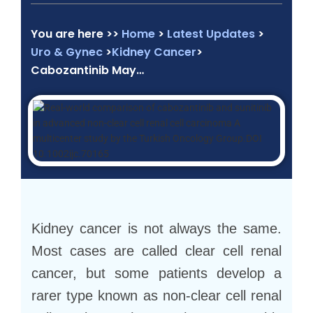
You are here >>
Home
>
Latest Updates
>
Uro & Gynec
>
Kidney Cancer
>
Cabozantinib May…
Kidney cancer is not always the same.
Most cases are called clear cell renal
cancer, but some patients develop a
rarer type known as non-clear cell renal