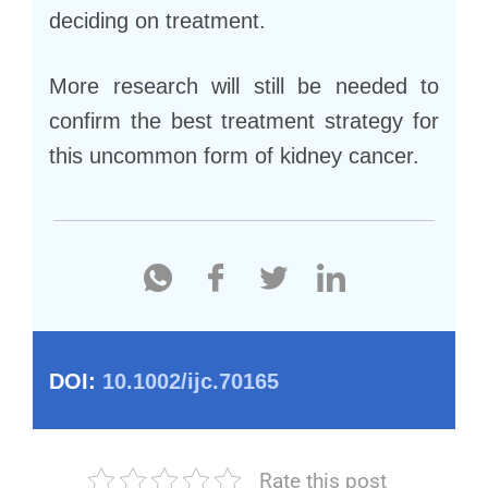
deciding on treatment.
More research will still be needed to
confirm the best treatment strategy for
this uncommon form of kidney cancer.
DOI:
10.1002/ijc.70165
Rate this post