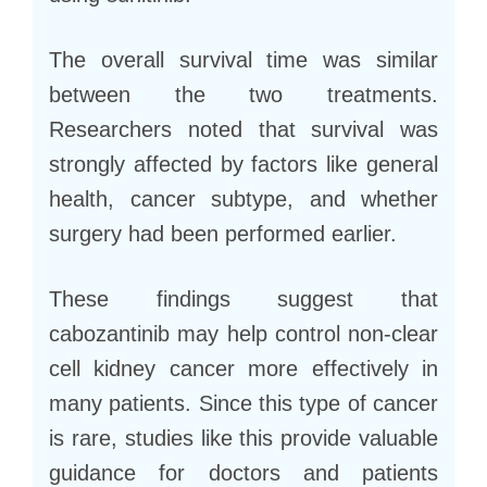
The overall survival time was similar
between the two treatments.
Researchers noted that survival was
strongly affected by factors like general
health, cancer subtype, and whether
surgery had been performed earlier.
These findings suggest that
cabozantinib may help control non-clear
cell kidney cancer more effectively in
many patients. Since this type of cancer
is rare, studies like this provide valuable
guidance for doctors and patients