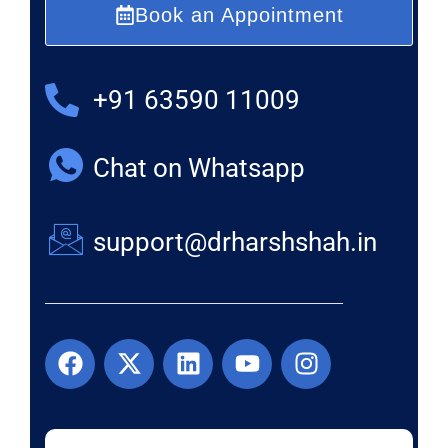
Book an Appointment
+91 63590 11009
Chat on Whatsapp
support@drharshshah.in