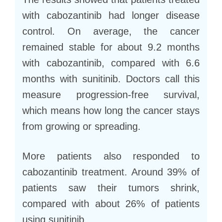
with cabozantinib had longer disease
control. On average, the cancer
remained stable for about 9.2 months
with cabozantinib, compared with 6.6
months with sunitinib. Doctors call this
measure progression-free survival,
which means how long the cancer stays
from growing or spreading.
More patients also responded to
cabozantinib treatment. Around 39% of
patients saw their tumors shrink,
compared with about 26% of patients
using sunitinib.