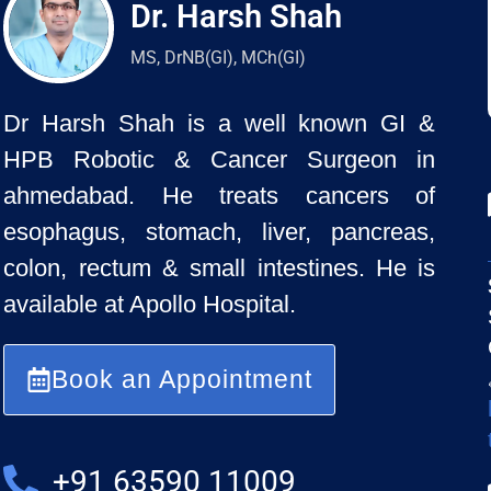
Dr. Harsh Shah
MS, DrNB(GI), MCh(GI)
Dr Harsh Shah is a well known GI &
HPB Robotic & Cancer Surgeon in
ahmedabad. He treats cancers of
esophagus, stomach, liver, pancreas,
colon, rectum & small intestines. He is
available at Apollo Hospital.
Book an Appointment
+91 63590 11009