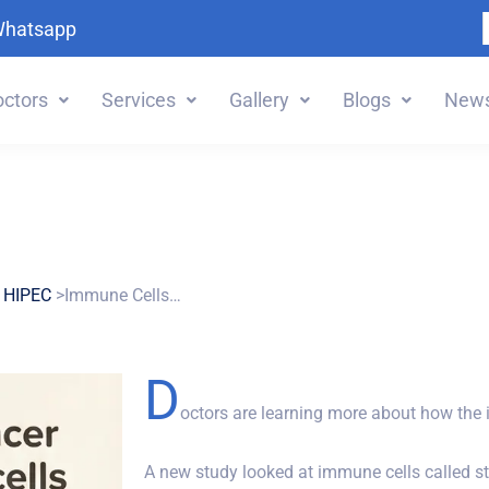
Whatsapp
ctors
Services
Gallery
Blogs
News
 HIPEC
>Immune Cells…
D
octors are learning more about how the
A new study looked at immune cells called st