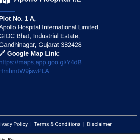
Plot No. 1 A,
Apollo Hospital International Limited,
GIDC Bhat, Industrial Estate,
Gandhinagar, Gujarat 382428
🔗 Google Map Link:
https://maps.app.goo.gl/Y4dB
HmhmtW9jswPLA
ivacy Policy
|
Terms & Conditions
|
Disclaimer
its. By