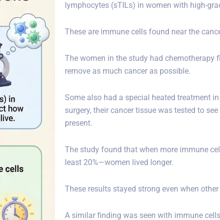
lymphocytes (sTILs) in women with high-grad
These are immune cells found near the cancer
The women in the study had chemotherapy fir
remove as much cancer as possible.
Some also had a special heated treatment in 
surgery, their cancer tissue was tested to 
present.
The study found that when more immune cell
least 20%—women lived longer.
These results stayed strong even when other
A similar finding was seen with immune cells