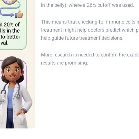
in the belly), where a 26% cutoff was used.
This means that checking for immune cells in
treatment might help doctors predict which pat
help guide future treatment decisions.
More research is needed to confirm the exact
results are promising.