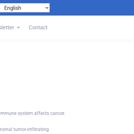
letter
Contact
 immune system affects cancer.
romal tumor-infiltrating