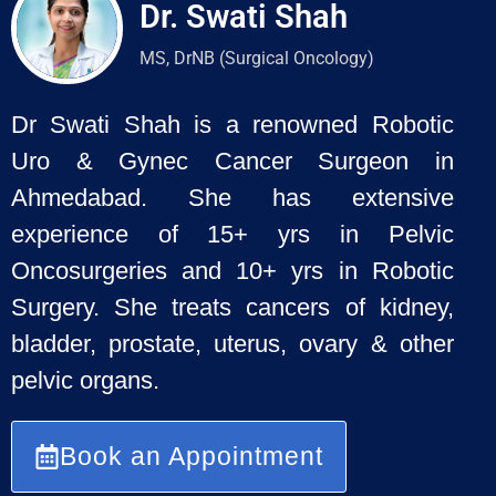
Dr. Swati Shah
MS, DrNB (Surgical Oncology)
Dr Swati Shah is a renowned Robotic
Uro & Gynec Cancer Surgeon
in
Ahmedabad. She has extensive
experience of 15+ yrs in Pelvic
Oncosurgeries and 10+ yrs in Robotic
Surgery. She treats cancers of
kidney,
bladder, prostate, uterus, ovary & other
pelvic organs.
Book an Appointment