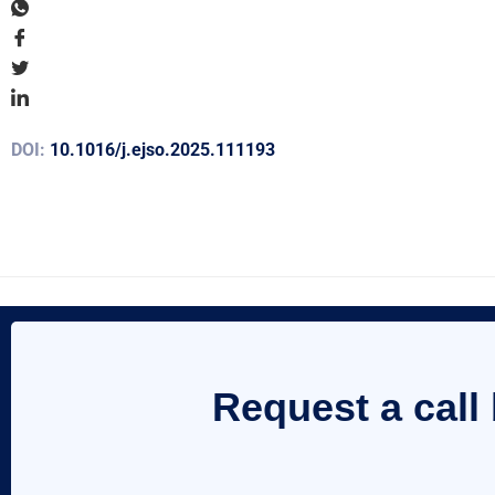
DOI:
10.1016/j.ejso.2025.111193
Request a call