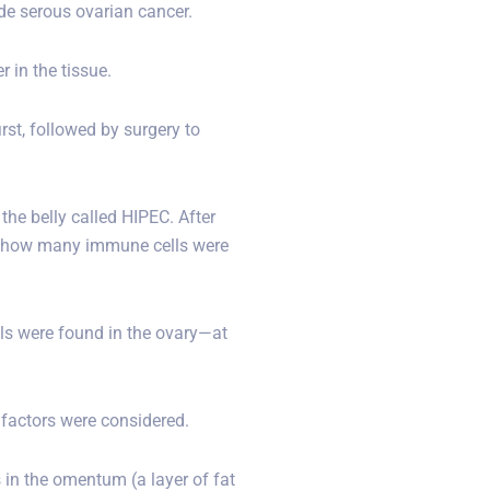
e serous ovarian cancer.
 in the tissue.
st, followed by surgery to
the belly called HIPEC. After
see how many immune cells were
s were found in the ovary—at
 factors were considered.
 in the omentum (a layer of fat