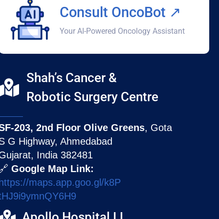
Consult OncoBot ↗️
Your AI-Powered Oncology Assistant
Shah’s Cancer &
Robotic Surgery Centre
SF-203, 2nd Floor Olive Greens
, Gota
S G Highway, Ahmedabad
Gujarat, India 382481
🔗
Google Map Link:
https://maps.app.goo.gl/k8P
tHJ9i9ymnQY6H9
Apollo Hospital I.L