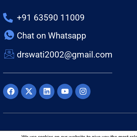
+91 63590 11009
Chat on Whatsapp
drswati2002@gmail.com
We use cookies on our website to give you the most re