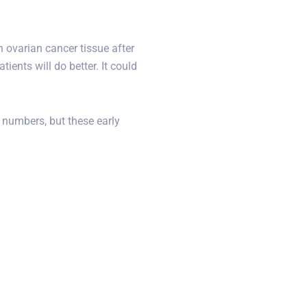
 ovarian cancer tissue after
ients will do better. It could
 numbers, but these early