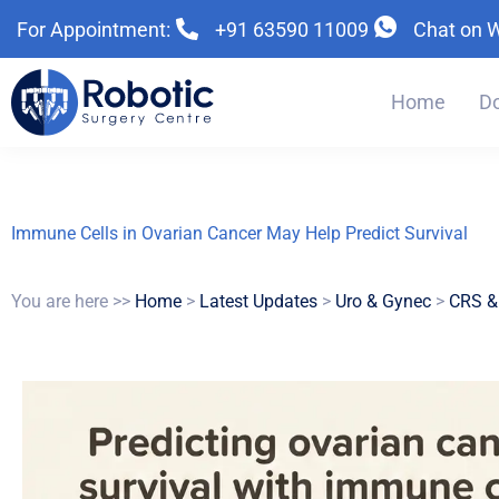
Skip
Skip
Skip
For Appointment:
+91 63590 11009
Chat on 
to
to
to
primary
main
primary
navigation
content
sidebar
Home
Do
Immune Cells in Ovarian Cancer May Help Predict Survival
You are here >>
Home
>
Latest Updates
>
Uro & Gynec
>
CRS &