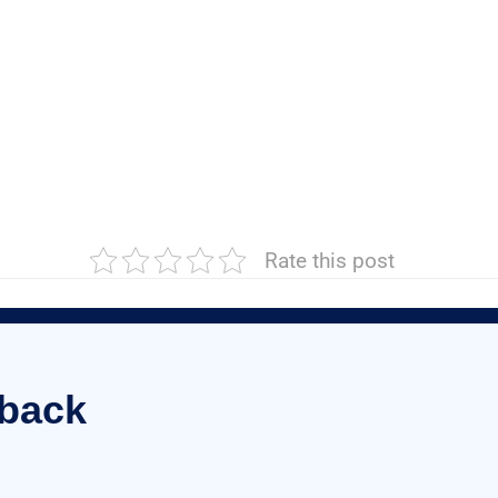
Rate this post
 back