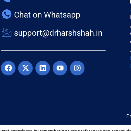
Chat on Whatsapp
support@drharshshah.in
Pr
levant experience by remembering your preferences and repeat vis