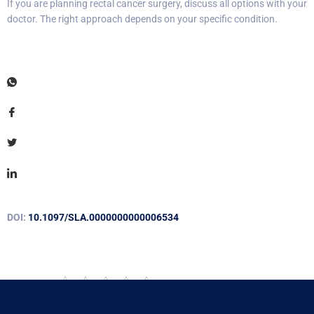
If you are planning rectal cancer surgery, discuss all options with your
doctor. The right approach depends on your specific condition.
DOI:
10.1097/SLA.0000000000006534
Rate this post