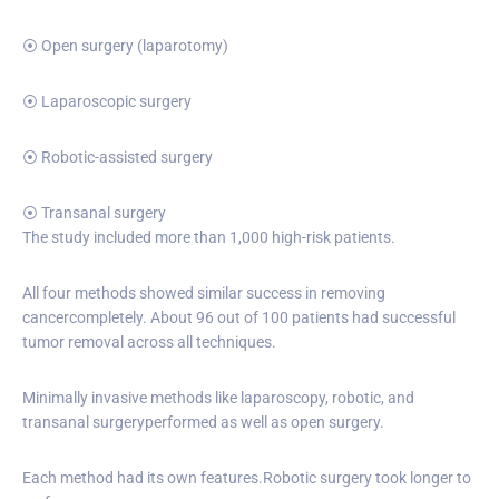
⦿ Open surgery (laparotomy)
⦿ Laparoscopic surgery
⦿ Robotic-assisted surgery
⦿ Transanal surgery
The study included more than 1,000 high-risk patients.
All four methods showed similar success in removing
cancercompletely. About 96 out of 100 patients had successful
tumor removal across all techniques.
Minimally invasive methods like laparoscopy, robotic, and
transanal surgeryperformed as well as open surgery.
Each method had its own features.Robotic surgery took longer to