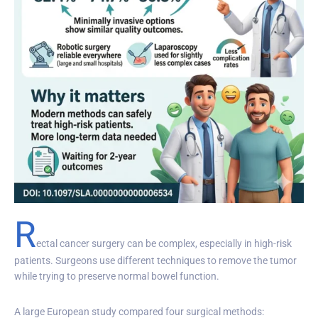
R
ectal cancer surgery can be complex, especially in high-risk
patients. Surgeons use different techniques to remove the tumor
while trying to preserve normal bowel function.
A large European study compared four surgical methods: