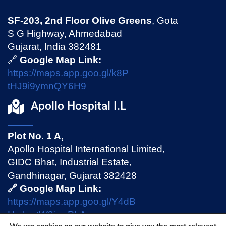
SF-203, 2nd Floor Olive Greens
, Gota
S G Highway, Ahmedabad
Gujarat, India 382481
🔗
Google Map Link:
https://maps.app.goo.gl/k8P
tHJ9i9ymnQY6H9
Apollo Hospital I.L
Plot No. 1 A,
Apollo Hospital International Limited,
GIDC Bhat, Industrial Estate,
Gandhinagar, Gujarat 382428
🔗 Google Map Link:
https://maps.app.goo.gl/Y4dB
HmhmtW9jswPLA