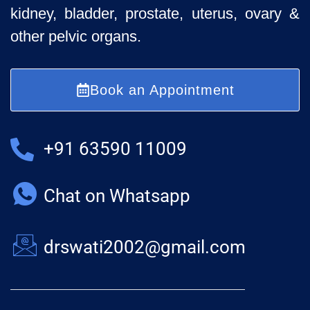
kidney, bladder, prostate, uterus, ovary &
other pelvic organs.
Book an Appointment
+91 63590 11009
Chat on Whatsapp
drswati2002@gmail.com