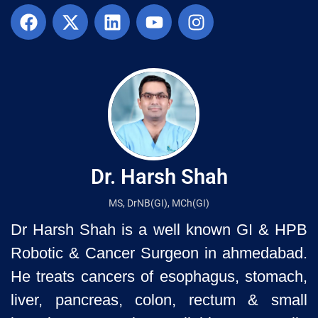
Dr. Harsh Shah
MS, DrNB(GI), MCh(GI)
Dr Harsh Shah is a well known GI & HPB
Robotic & Cancer Surgeon in ahmedabad.
He treats cancers of esophagus, stomach,
liver, pancreas, colon, rectum & small