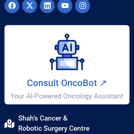
Consult OncoBot ↗️
Your AI-Powered Oncology Assistant
Shah’s Cancer &
Robotic Surgery Centre