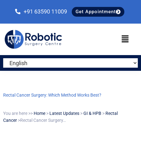
Skip
Skip
Skip
to
to
to
+91 63590 11009
Get Appointment
primary
main
primary
navigation
content
sidebar
Rectal Cancer Surgery: Which Method Works Best?
You are here >>
Home
>
Latest Updates
>
GI & HPB
>
Rectal
Cancer
>Rectal Cancer Surgery…