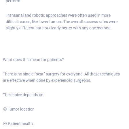
perform.
Transanal and robotic approaches were often used in more
difficult cases, like lower tumors.The overall success rates were
slightly different but not clearly better with any one method.
What does this mean for patients?
There is no single “best” surgery for everyone. All these techniques
are effective when done by experienced surgeons.
The choice depends on:
⦿ Tumor location
⦿ Patient health