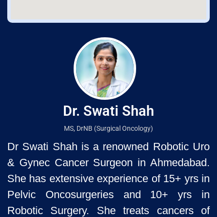
Dr. Swati Shah
MS, DrNB (Surgical Oncology)
Dr Swati Shah is a renowned Robotic Uro
& Gynec Cancer Surgeon
in Ahmedabad.
She has extensive experience of 15+ yrs in
Pelvic
Oncosurgeries and 10+ yrs in
Robotic Surgery. She treats cancers of