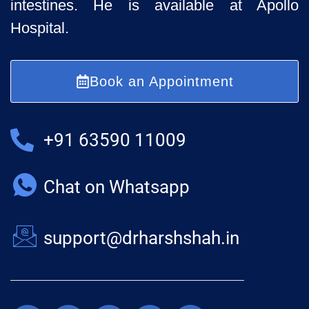
intestines. He is available at Apollo
Hospital.
Book an Appointment
+91 63590 11009
Chat on Whatsapp
support@drharshshah.in