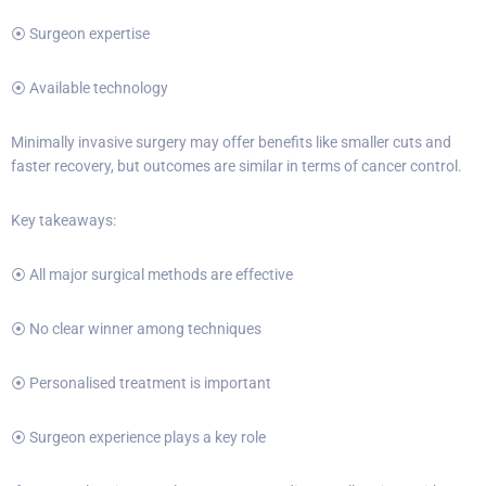
⦿ Surgeon expertise
⦿ Available technology
Minimally invasive surgery may offer benefits like smaller cuts and
faster recovery, but outcomes are similar in terms of cancer control.
Key takeaways:
⦿ All major surgical methods are effective
⦿ No clear winner among techniques
⦿ Personalised treatment is important
⦿ Surgeon experience plays a key role