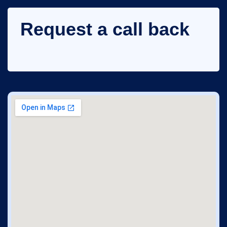
Request a call back