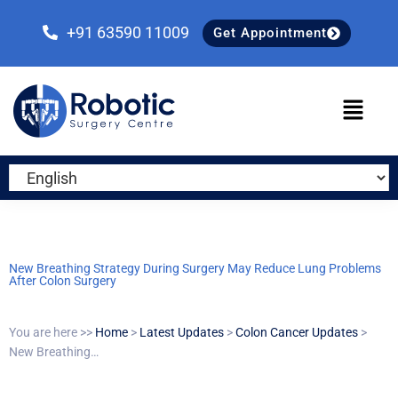
Skip
Skip
Skip
to
to
to
+91 63590 11009
Get Appointment
primary
main
primary
navigation
content
sidebar
New Breathing Strategy During Surgery May Reduce Lung Problems
After Colon Surgery
You are here >>
Home
>
Latest Updates
>
Colon Cancer Updates
>
New Breathing…