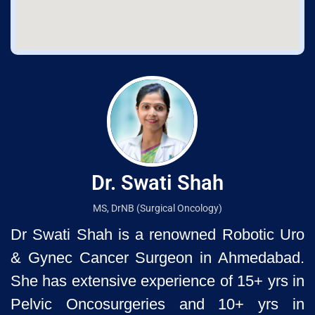
Dr. Swati Shah
MS, DrNB (Surgical Oncology)
Dr Swati Shah is a renowned Robotic Uro
& Gynec Cancer Surgeon
in Ahmedabad.
She has extensive experience of 15+ yrs in
Pelvic
Oncosurgeries and 10+ yrs in