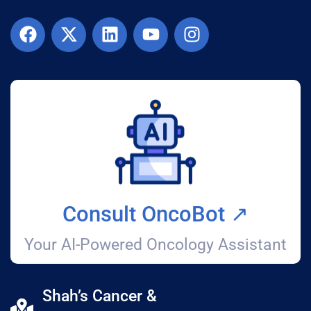
Consult OncoBot ↗️
Your AI-Powered Oncology Assistant
Shah’s Cancer &