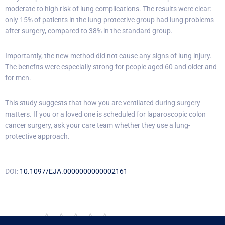
moderate to high risk of lung complications. The results were clear:
only 15% of patients in the lung-protective group had lung problems
after surgery, compared to 38% in the standard group.
Importantly, the new method did not cause any signs of lung injury.
The benefits were especially strong for people aged 60 and older and
for men.
This study suggests that how you are ventilated during surgery
matters. If you or a loved one is scheduled for laparoscopic colon
cancer surgery, ask your care team whether they use a lung-
protective approach.
DOI:
10.1097/EJA.0000000000002161
Rate this post