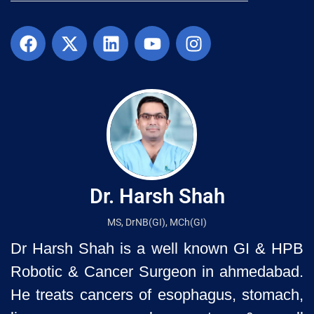
Dr. Harsh Shah
MS, DrNB(GI), MCh(GI)
Dr Harsh Shah is a well known GI & HPB
Robotic & Cancer Surgeon in ahmedabad.
He treats cancers of esophagus, stomach,