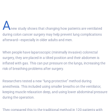
A
new study shows that changing how patients are ventilated
during colon cancer surgery may help prevent lung complications
afterward—especially in older adults and men.
When people have laparoscopic (minimally invasive) colorectal
surgery, they are placed in a tilted position and their abdomen is
inflated with gas. This can put pressure on the lungs, increasing the
risk of breathing problems after surgery.
Researchers tested a new “lung-protective” method during
anesthesia. This included using smaller breaths on the ventilator,
keeping muscle relaxation deep, and using lower abdominal pressure
during the operation.
They compared this to the traditional method in 120 patients with