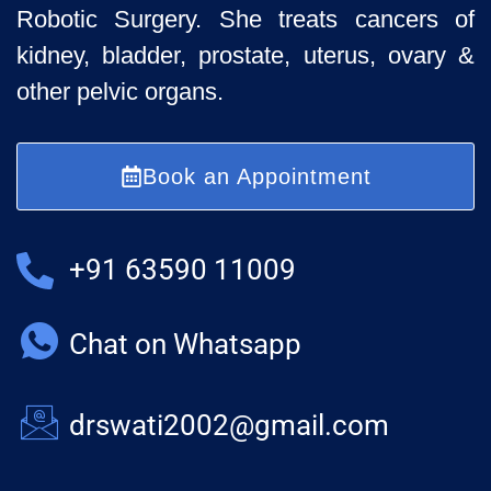
Robotic Surgery. She treats cancers of
kidney, bladder, prostate, uterus, ovary &
other pelvic organs.
Book an Appointment
+91 63590 11009
Chat on Whatsapp
drswati2002@gmail.com