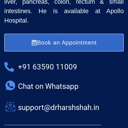
liver, pancreas, colon, rectum & small
intestines. He is available at Apollo
Hospital.
Book an Appointment
+91 63590 11009
Chat on Whatsapp
support@drharshshah.in