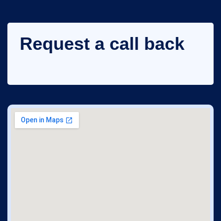
Request a call back