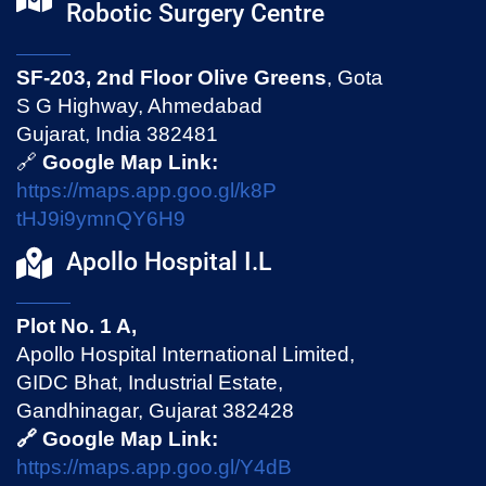
Robotic Surgery Centre
SF-203, 2nd Floor Olive Greens
, Gota
S G Highway, Ahmedabad
Gujarat, India 382481
🔗
Google Map Link:
https://maps.app.goo.gl/k8P
tHJ9i9ymnQY6H9
Apollo Hospital I.L
Plot No. 1 A,
Apollo Hospital International Limited,
GIDC Bhat, Industrial Estate,
Gandhinagar, Gujarat 382428
🔗 Google Map Link:
https://maps.app.goo.gl/Y4dB