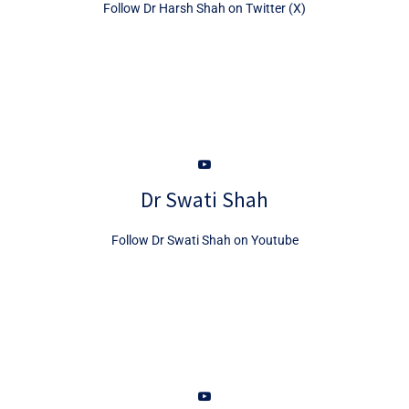
Follow Dr Harsh Shah on Twitter (X)
Dr Swati Shah
Follow Dr Swati Shah on Youtube