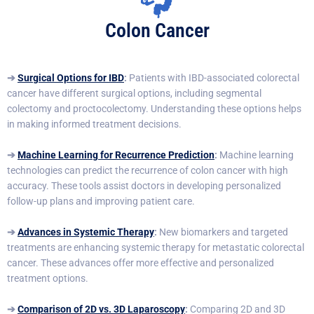
Colon Cancer
➔
Surgical Options for IBD
:
Patients with IBD-associated colorectal
cancer have different surgical options, including segmental
colectomy and proctocolectomy. Understanding these options helps
in making informed treatment decisions.
➔
Machine Learning for Recurrence Prediction
:
Machine learning
technologies can predict the recurrence of colon cancer with high
accuracy. These tools assist doctors in developing personalized
follow-up plans and improving patient care.
➔
Advances in Systemic Therapy
:
New biomarkers and targeted
treatments are enhancing systemic therapy for metastatic colorectal
cancer. These advances offer more effective and personalized
treatment options.
➔
Comparison of 2D vs. 3D Laparoscopy
:
Comparing 2D and 3D