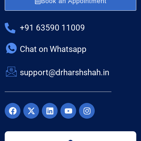
Book an Appointment
+91 63590 11009
Chat on Whatsapp
support@drharshshah.in