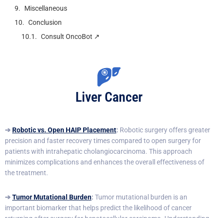
Miscellaneous
Conclusion
Consult OncoBot ↗️
Liver Cancer
➔
Robotic
vs. Op
en HAIP Placement
:
Robotic surgery offers greater
precision and faster recovery times compared to open surgery for
patients with intrahepatic cholangiocarcinoma. This approach
minimizes complications and enhances the overall effectiveness of
the treatment.
➔
Tumor Mutational Burden
:
Tumor mutational burden is an
important biomarker that helps predict the likelihood of cancer