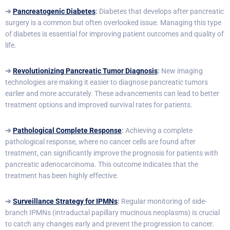
➔
Pancreatogenic Diabetes
:
Diabetes that develops after pancreatic
surgery is a common but often overlooked issue. Managing this type
of diabetes is essential for improving patient outcomes and quality of
life.
➔
Revolutionizing Pancreatic Tumor Diagnosis
:
New imaging
technologies are making it easier to diagnose pancreatic tumors
earlier and more accurately. These advancements can lead to better
treatment options and improved survival rates for patients.
➔
Pathological Complete Response
:
Achieving a complete
pathological response, where no cancer cells are found after
treatment, can significantly improve the prognosis for patients with
pancreatic adenocarcinoma. This outcome indicates that the
treatment has been highly effective.
➔
Surveillance Strategy for IPMNs
:
Regular monitoring of side-
branch IPMNs (intraductal papillary mucinous neoplasms) is crucial
to catch any changes early and prevent the progression to cancer.