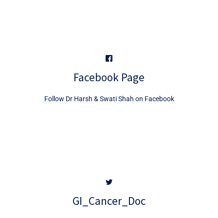
Facebook Page
Follow Dr Harsh & Swati Shah on Facebook
GI_Cancer_Doc