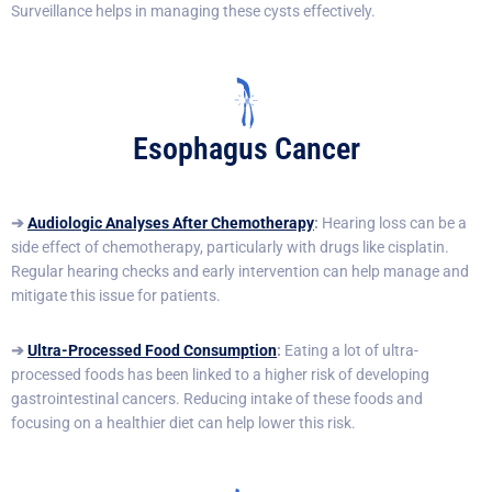
Surveillance helps in managing these cysts effectively.
Esophagus Cancer
➔
Audiologic Analyses After Chemotherapy
:
Hearing loss can be a
side effect of chemotherapy, particularly with drugs like cisplatin.
Regular hearing checks and early intervention can help manage and
mitigate this issue for patients.
➔
Ultra-Processed Food Consumption
:
Eating a lot of ultra-
processed foods has been linked to a higher risk of developing
gastrointestinal cancers. Reducing intake of these foods and
focusing on a healthier diet can help lower this risk.