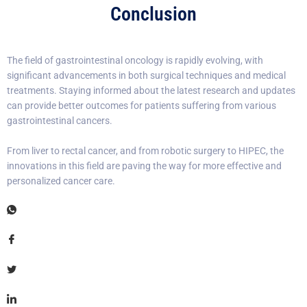
Conclusion
The field of gastrointestinal oncology is rapidly evolving, with
significant advancements in both surgical techniques and medical
treatments. Staying informed about the latest research and updates
can provide better outcomes for patients suffering from various
gastrointestinal cancers.
From liver to rectal cancer, and from robotic surgery to HIPEC, the
innovations in this field are paving the way for more effective and
personalized cancer care.