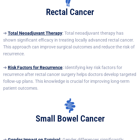
Rectal Cancer
➔
Total Neoadjuvant Therapy
:
Total neoadjuvant therapy has
shown significant efficacy in treating locally advanced rectal cancer.
This approach can improve surgical outcomes and reduce the risk of
recurrence.
➔
Risk Factors for Recurrence
:
Identifying key risk factors for
recurrence after rectal cancer surgery helps doctors develop targeted
follow-up plans. This knowledge is crucial for improving long-term
patient outcomes.
Small Bowel Cancer
➔
Gender Impact on Survival
:
Gender differences significantly