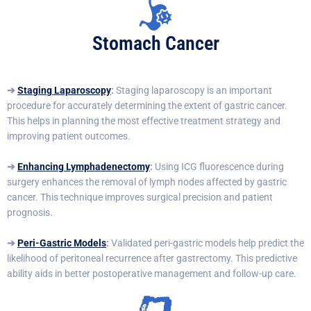
Stomach Cancer
➔
Staging Laparoscopy
:
Staging laparoscopy is an important
procedure for accurately determining the extent of gastric cancer.
This helps in planning the most effective treatment strategy and
improving patient outcomes.
➔
Enhancing Lymphadenectomy
:
Using ICG fluorescence during
surgery enhances the removal of lymph nodes affected by gastric
cancer. This technique improves surgical precision and patient
prognosis.
➔
Peri-Gastric Models
:
Validated peri-gastric models help predict the
likelihood of peritoneal recurrence after gastrectomy. This predictive
ability aids in better postoperative management and follow-up care.