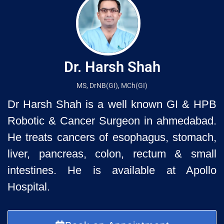
Dr. Harsh Shah
MS, DrNB(GI), MCh(GI)
Dr Harsh Shah is a well known GI & HPB
Robotic & Cancer Surgeon in ahmedabad.
He treats cancers of esophagus, stomach,
liver, pancreas, colon, rectum & small
intestines. He is available at Apollo
Hospital.