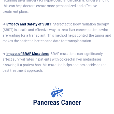
returning after surgery for hepatocellular carcinoma. Understanding
this can help doctors create more personalized and effective
treatment plans.
➔
Efficacy and Safety of SBRT
:
Stereotactic body radiation therapy
(SBRT) is a safe and effective way to treat liver cancer patients who
are waiting for a transplant. This method helps control the tumor and
makes the patient a better candidate for transplantation.
➔
Impact of BRAF Mutations
:
BRAF mutations can significantly
affect survival rates in patients with colorectal liver metastases.
Knowing if a patient has this mutation helps doctors decide on the
best treatment approach.
Pancreas Cancer