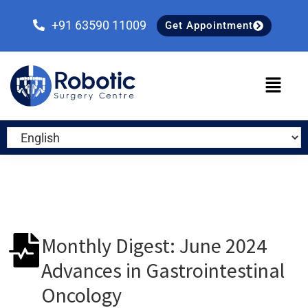
Skip
Skip
Skip
to
to
to
+91 63590 11009
Get Appointment
primary
main
primary
navigation
content
sidebar
Monthly Digest: June 2024
Advances in Gastrointestinal
Oncology