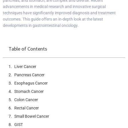
pancreas, and stomach, are complex and diverse. Recent
advancements in medical research and innovative surgical
techniques have significantly improved diagnosis and treatment
outcomes. This guide offers an in-depth look at the latest
developments in gastrointestinal oncology.
Table of Contents
Liver Cancer
Pancreas Cancer
Esophagus Cancer
Stomach Cancer
Colon Cancer
Rectal Cancer
Small Bowel Cancer
GIST