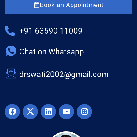
Book an Appointment
+91 63590 11009
Chat on Whatsapp
drswati2002@gmail.com