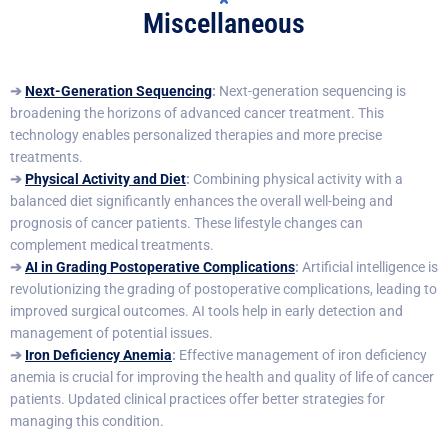
Miscellaneous
➔
Next-Generation Sequencing
:
Next-generation sequencing is
broadening the horizons of advanced cancer treatment. This
technology enables personalized therapies and more precise
treatments.
➔
Physical Activity and Diet
:
Combining physical activity with a
balanced diet significantly enhances the overall well-being and
prognosis of cancer patients. These lifestyle changes can
complement medical treatments.
➔
AI in Grading Postoperative Complications
:
Artificial intelligence is
revolutionizing the grading of postoperative complications, leading to
improved surgical outcomes. AI tools help in early detection and
management of potential issues.
➔
Iron Deficiency Anemia
:
Effective management of iron deficiency
anemia is crucial for improving the health and quality of life of cancer
patients. Updated clinical practices offer better strategies for
managing this condition.