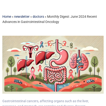
Home
»
newsletter
»
doctors
»
Monthly Digest: June 2024 Recent
Advances in Gastrointestinal Oncology
Gastrointestinal cancers, affecting organs such as the liver,