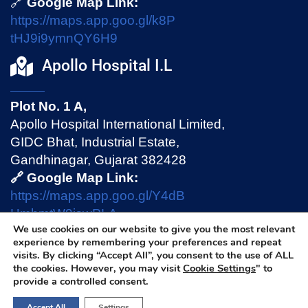
🔗
Google Map Link:
https://maps.app.goo.gl/k8P
tHJ9i9ymnQY6H9
Apollo Hospital I.L
Plot No. 1 A,
Apollo Hospital International Limited,
GIDC Bhat, Industrial Estate,
Gandhinagar, Gujarat 382428
🔗 Google Map Link:
https://maps.app.goo.gl/Y4dB
HmhmtW9jswPLA
We use cookies on our website to give you the most relevant
experience by remembering your preferences and repeat
visits. By clicking “Accept All”, you consent to the use of ALL
Privacy Policy
|
Terms & Conditions
|
Disclaimer
the cookies. However, you may visit
Cookie Settings
" to
provide a controlled consent.
Accept All
Settings